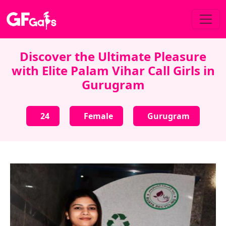
Discover the Ultimate Pleasure
with Elite Palam Vihar Call Girls in
Gurugram
24
Female
Gurugram