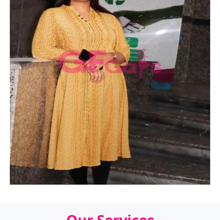
Our Services