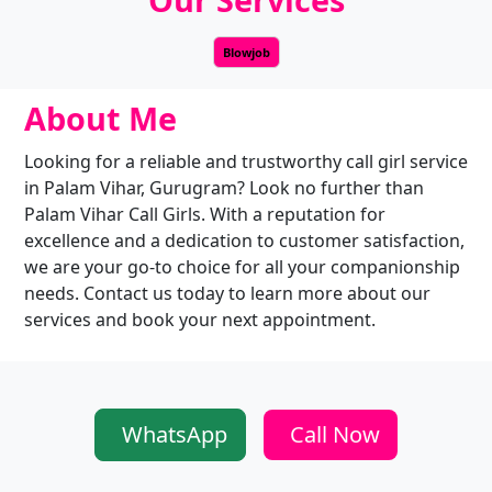
Blowjob
About Me
Looking for a reliable and trustworthy call girl service
in Palam Vihar, Gurugram? Look no further than
Palam Vihar Call Girls. With a reputation for
excellence and a dedication to customer satisfaction,
we are your go-to choice for all your companionship
needs. Contact us today to learn more about our
services and book your next appointment.
WhatsApp
Call Now