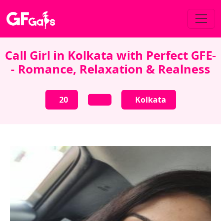
Call Girl in Kolkata with Perfect GFE-
- Romance, Relaxation & Realness
20
Kolkata